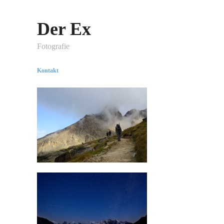
Der Ex
Fotografie
Kontakt