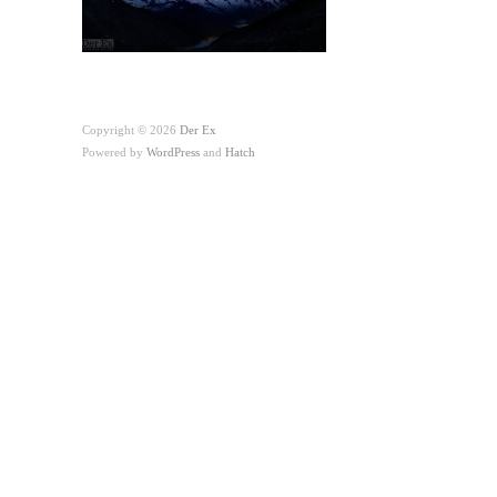
Copyright © 2026
Der Ex
Powered by
WordPress
and
Hatch