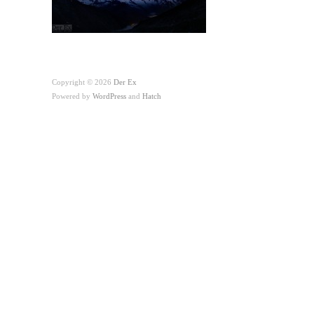
Copyright © 2026
Der Ex
Powered by
WordPress
and
Hatch