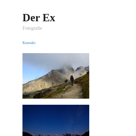
Der Ex
Fotografie
Kontakt