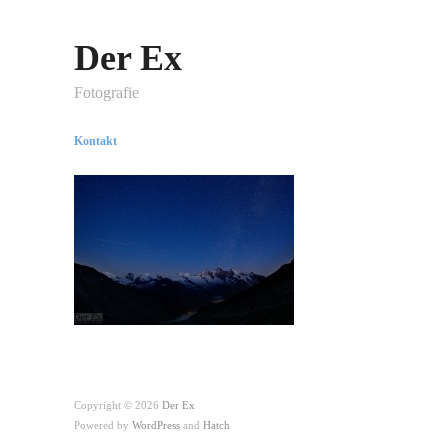
Der Ex
Fotografie
Kontakt
Copyright © 2026
Der Ex
Powered by
WordPress
and
Hatch