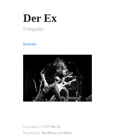
Der Ex
Fotografie
Kontakt
Copyright © 2026
Der Ex
Powered by
WordPress
and
Hatch