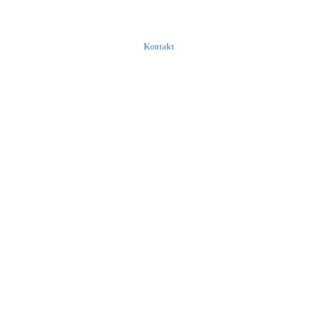
Kontakt