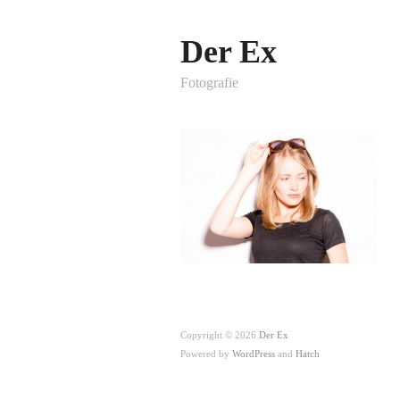
Der Ex
Fotografie
Copyright © 2026
Der Ex
Powered by
WordPress
and
Hatch