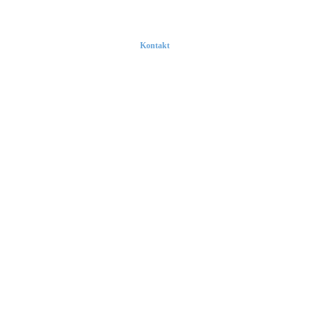
Kontakt