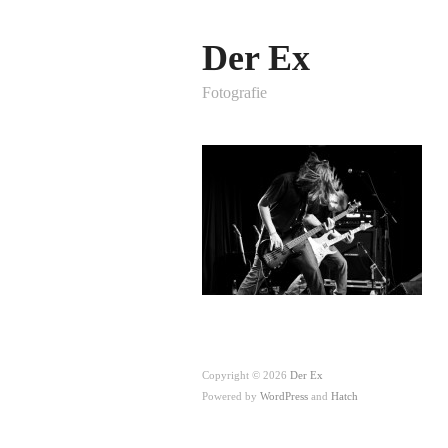
Der Ex
Fotografie
Copyright © 2026
Der Ex
Powered by
WordPress
and
Hatch