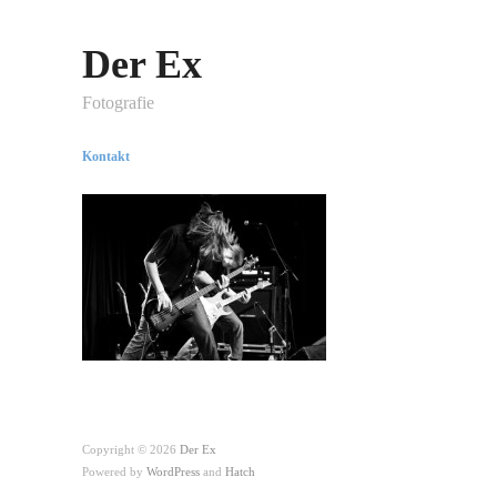
Der Ex
Fotografie
Kontakt
Copyright © 2026
Der Ex
Powered by
WordPress
and
Hatch