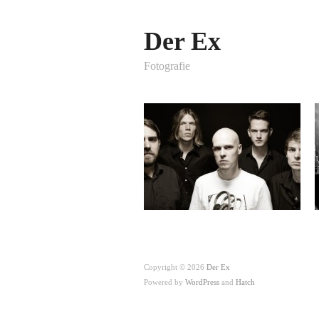
Der Ex
Fotografie
Copyright © 2026
Der Ex
Powered by
WordPress
and
Hatch