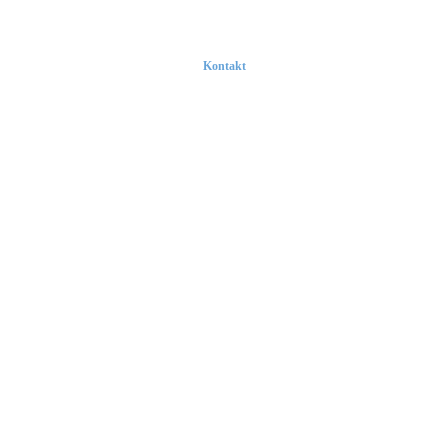
Kontakt